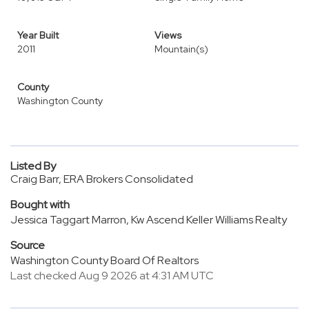
Year Built
Views
2011
Mountain(s)
County
Washington County
Listed By
Craig Barr, ERA Brokers Consolidated
Bought with
Jessica Taggart Marron, Kw Ascend Keller Williams Realty
Source
Washington County Board Of Realtors
Last checked Aug 9 2026 at 4:31 AM UTC