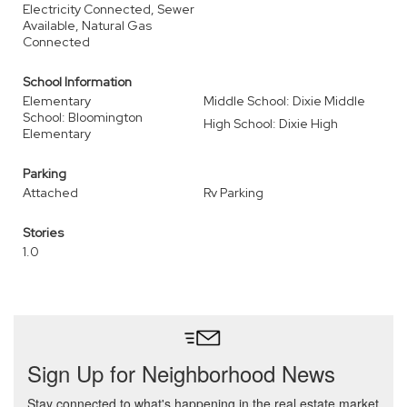
Electricity Connected, Sewer
Available, Natural Gas
Connected
School Information
Elementary
Middle School: Dixie Middle
School: Bloomington
High School: Dixie High
Elementary
Parking
Attached
Rv Parking
Stories
1.0