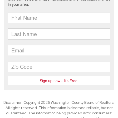
Disclaimer: Copyright 2026 Washington County Board of Realtors.
All rights reserved. This information is deemed reliable, but not
guaranteed. The information being provided is for consumers’