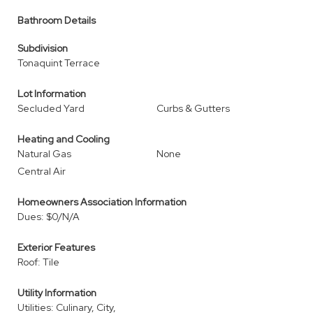
Bathroom Details
Subdivision
Tonaquint Terrace
Lot Information
Secluded Yard
Curbs & Gutters
Heating and Cooling
Natural Gas
None
Central Air
Homeowners Association Information
Dues: $0/N/A
Exterior Features
Roof: Tile
Utility Information
Utilities: Culinary, City,