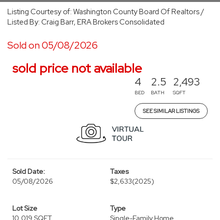
Listing Courtesy of: Washington County Board Of Realtors /
Listed By: Craig Barr, ERA Brokers Consolidated
Sold on 05/08/2026
sold price not available
4
2.5
2,493
BED
BATH
SQFT
SEE SIMILAR LISTINGS
Sold Date:
Taxes
05/08/2026
$2,633
(2025)
Lot Size
Type
10,019 SQFT
Single-Family Home