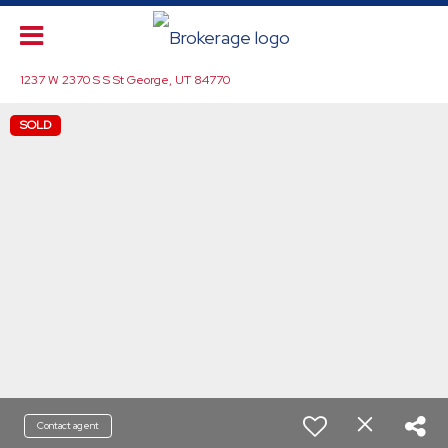
1237 W 2370 S S St George, UT 84770
SOLD
Contact agent